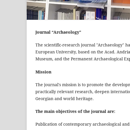
Journal “Archaeology”
The scientific-research journal "Archaeology" ha
European University, based on the Acad. Andria 
Museum, and the Permanent Archaeological Exp
Mission
The journal's mission is to promote the develop
practically relevant research, deepen internation
Georgian and world heritage.
The main objectives of the journal are:
Publication of contemporary archaeological and