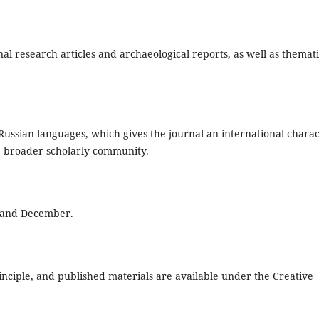
l research articles and archaeological reports, as well as themat
 Russian languages, which gives the journal an international chara
the broader scholarly community.
e and December.
nciple, and published materials are available under the Creative