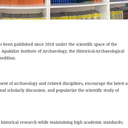
s been published since 2018 under the scientific space of the
Apakidze Institute of Archaeology, the Historical-Archaeological
edition.
ment of archaeology and related disciplines, encourage the latest 
al scholarly discussion, and popularize the scientific study of
 historical research while maintaining high academic standards;