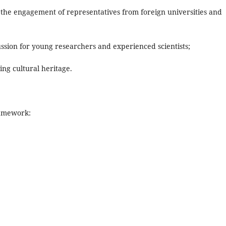
 the engagement of representatives from foreign universities and
cussion for young researchers and experienced scientists;
ing cultural heritage.
ramework: