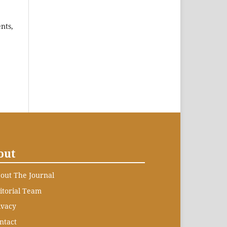
nts,
out
out The Journal
itorial Team
ivacy
ntact