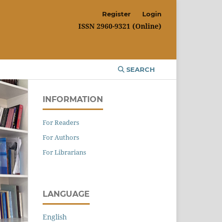
Register
Login
ISSN 2960-9321 (Online)
SEARCH
INFORMATION
For Readers
For Authors
For Librarians
LANGUAGE
English