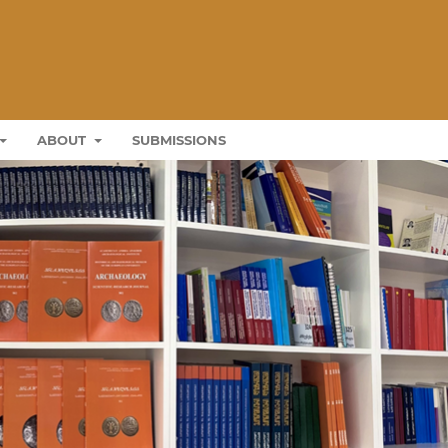
ABOUT
SUBMISSIONS