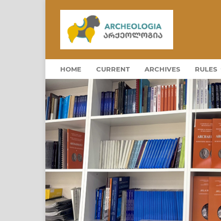
HOME
CURRENT
ARCHIVES
RULES