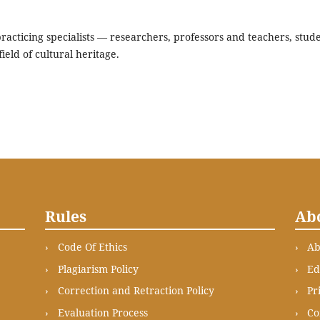
acticing specialists — researchers, professors and teachers, stude
ield of cultural heritage.
Rules
Ab
Code Of Ethics
Ab
Plagiarism Policy
Ed
Correction and Retraction Policy
Pr
Evaluation Process
Co