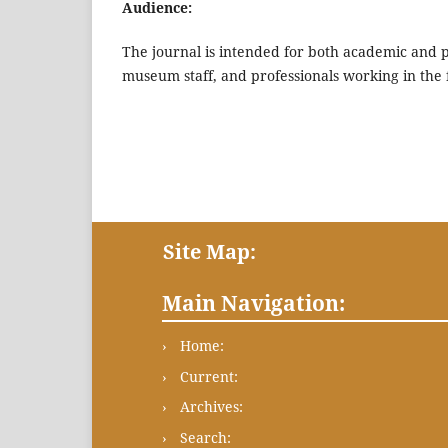
Audience:
The journal is intended for both academic and pr
museum staff, and professionals working in the f
Site Map:
Main Navigation:
Home:
Current:
Archives:
Search: