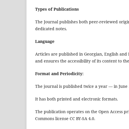
Types of Publications
The Journal publishes both peer-reviewed origina
dedicated notes.
Language
Articles are published in Georgian, English and
and ensures the accessibility of its content to 
Format and Periodicity:
The journal is published twice a year — in Jun
It has both printed and electronic formats.
The publication operates on the Open Access pri
Commons license CC BY-SA 4.0.