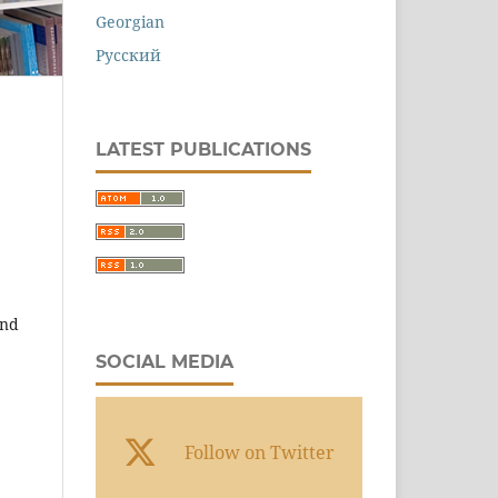
Georgian
Русский
LATEST PUBLICATIONS
and
SOCIAL MEDIA
Follow on Twitter