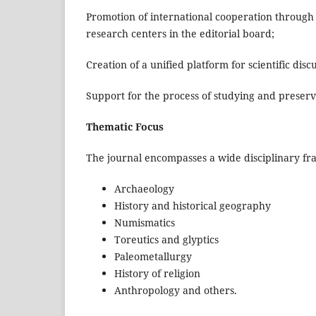
Promotion of international cooperation through
research centers in the editorial board;
Creation of a unified platform for scientific dis
Support for the process of studying and preserv
Thematic Focus
The journal encompasses a wide disciplinary f
Archaeology
History and historical geography
Numismatics
Toreutics and glyptics
Paleometallurgy
History of religion
Anthropology and others.