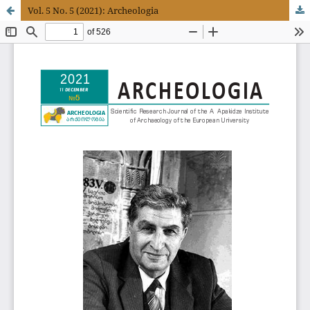
Vol. 5 No. 5 (2021): Archeologia