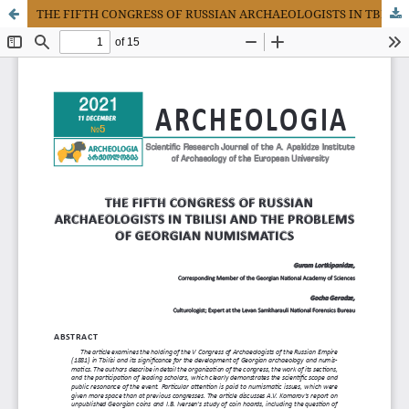
THE FIFTH CONGRESS OF RUSSIAN ARCHAEOLOGISTS IN TBILISI AND THE PROBLEMS OF GEORGIAN NUMISMATICS