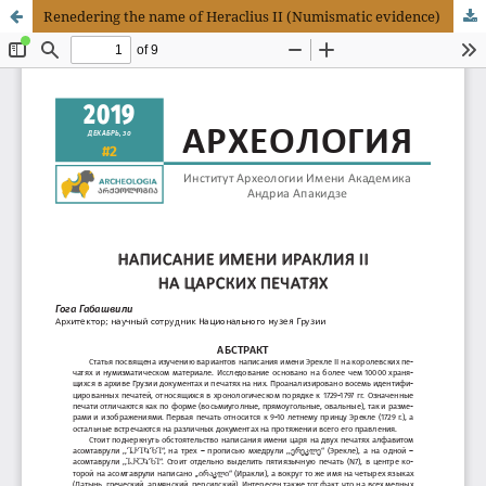
Renedering the name of Heraclius II (Numismatic evidence)